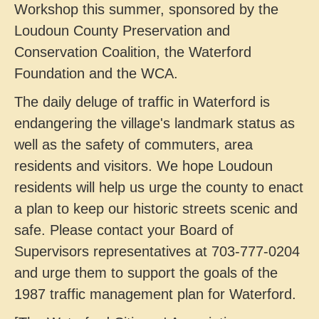
Workshop this summer, sponsored by the
Loudoun County Preservation and
Conservation Coalition, the Waterford
Foundation and the WCA.
The daily deluge of traffic in Waterford is
endangering the village's landmark status as
well as the safety of commuters, area
residents and visitors. We hope Loudoun
residents will help us urge the county to enact
a plan to keep our historic streets scenic and
safe. Please contact your Board of
Supervisors representatives at 703-777-0204
and urge them to support the goals of the
1987 traffic management plan for Waterford.