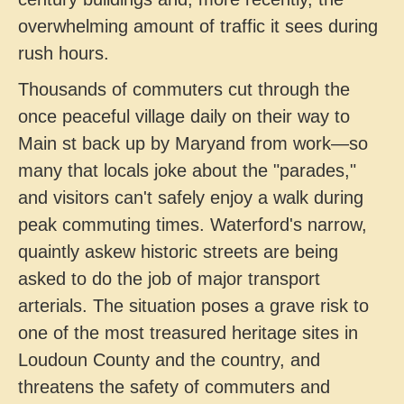
overwhelming amount of traffic it sees during
rush hours.
Thousands of commuters cut through the
once peaceful village daily on their way to
Main st back up by Maryand from work—so
many that locals joke about the "parades,"
and visitors can't safely enjoy a walk during
peak commuting times. Waterford's narrow,
quaintly askew historic streets are being
asked to do the job of major transport
arterials. The situation poses a grave risk to
one of the most treasured heritage sites in
Loudoun County and the country, and
threatens the safety of commuters and