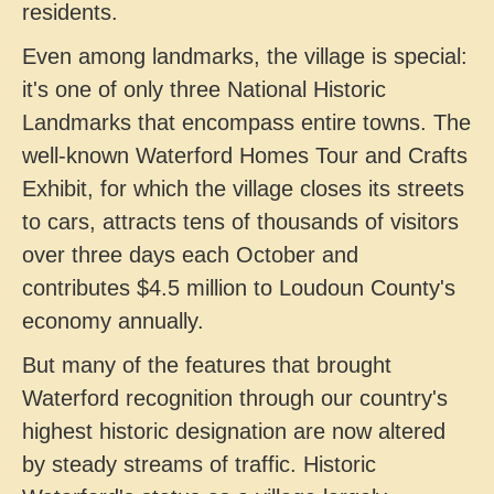
residents.
Even among landmarks, the village is special:
it's one of only three National Historic
Landmarks that encompass entire towns. The
well-known Waterford Homes Tour and Crafts
Exhibit, for which the village closes its streets
to cars, attracts tens of thousands of visitors
over three days each October and
contributes $4.5 million to Loudoun County's
economy annually.
But many of the features that brought
Waterford recognition through our country's
highest historic designation are now altered
by steady streams of traffic. Historic