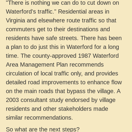
"There is nothing we can do to cut down on
Waterford's traffic." Residential areas in
Virginia and elsewhere route traffic so that
commuters get to their destinations and
residents have safe streets. There has been
a plan to do just this in Waterford for a long
time. The county-approved 1987 Waterford
Area Management Plan recommends
circulation of local traffic only, and provides
detailed road improvements to enhance flow
on the main roads that bypass the village. A
2003 consultant study endorsed by village
residents and other stakeholders made
similar recommendations.
So what are the next steps?