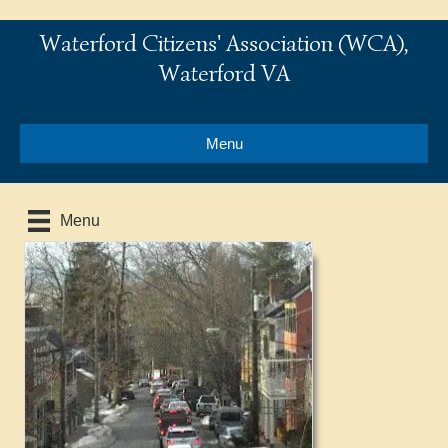
Waterford Citizens' Association (WCA),
Waterford VA
Menu
Menu