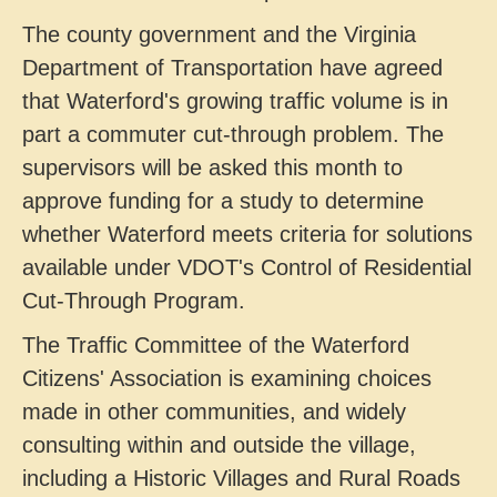
The county government and the Virginia
Department of Transportation have agreed
that Waterford's growing traffic volume is in
part a commuter cut-through problem. The
supervisors will be asked this month to
approve funding for a study to determine
whether Waterford meets criteria for solutions
available under VDOT's Control of Residential
Cut-Through Program.
The Traffic Committee of the Waterford
Citizens' Association is examining choices
made in other communities, and widely
consulting within and outside the village,
including a Historic Villages and Rural Roads