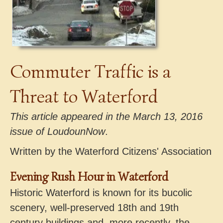
Commuter Traffic is a
Threat to Waterford
This article appeared in the March 13, 2016
issue of LoudounNow
.
Written by the Waterford Citizens' Association
Evening Rush Hour in Waterford
Historic Waterford is known for its bucolic
scenery, well-preserved 18th and 19th
century buildings and, more recently, the