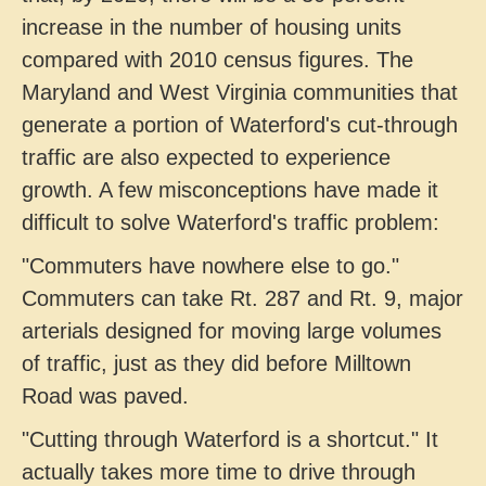
increase in the number of housing units
compared with 2010 census figures. The
Maryland and West Virginia communities that
generate a portion of Waterford's cut-through
traffic are also expected to experience
growth. A few misconceptions have made it
difficult to solve Waterford's traffic problem:
"Commuters have nowhere else to go."
Commuters can take Rt. 287 and Rt. 9, major
arterials designed for moving large volumes
of traffic, just as they did before Milltown
Road was paved.
"Cutting through Waterford is a shortcut." It
actually takes more time to drive through