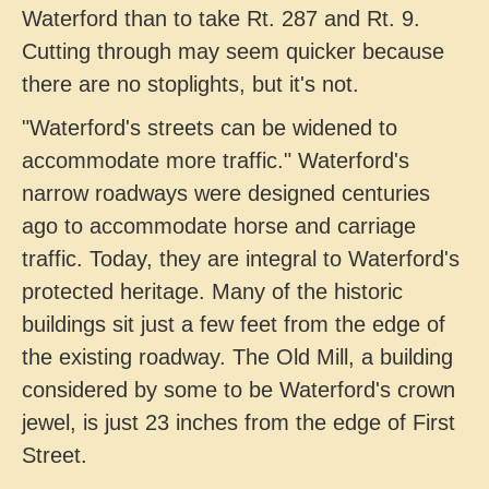
Waterford than to take Rt. 287 and Rt. 9.
Cutting through may seem quicker because
there are no stoplights, but it's not.
"Waterford's streets can be widened to
accommodate more traffic." Waterford's
narrow roadways were designed centuries
ago to accommodate horse and carriage
traffic. Today, they are integral to Waterford's
protected heritage. Many of the historic
buildings sit just a few feet from the edge of
the existing roadway. The Old Mill, a building
considered by some to be Waterford's crown
jewel, is just 23 inches from the edge of First
Street.