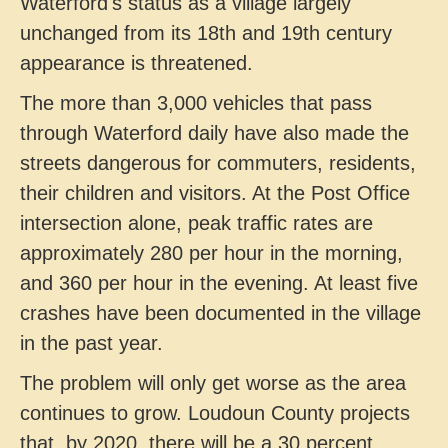
Waterford's status as a village largely
unchanged from its 18th and 19th century
appearance is threatened.
The more than 3,000 vehicles that pass
through Waterford daily have also made the
streets dangerous for commuters, residents,
their children and visitors. At the Post Office
intersection alone, peak traffic rates are
approximately 280 per hour in the morning,
and 360 per hour in the evening. At least five
crashes have been documented in the village
in the past year.
The problem will only get worse as the area
continues to grow. Loudoun County projects
that, by 2020, there will be a 30 percent