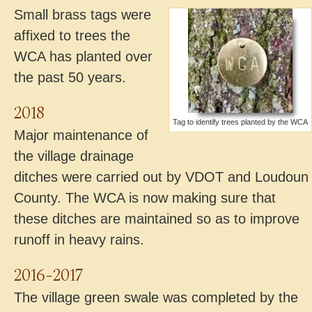
Small brass tags were
affixed to trees the
WCA has planted over
the past 50 years.
2018
Tag to identify trees planted by the WCA
Major maintenance of
the village drainage
ditches were carried out by VDOT and Loudoun
County. The WCA is now making sure that
these ditches are maintained so as to improve
runoff in heavy rains.
2016-2017
The village green swale was completed by the