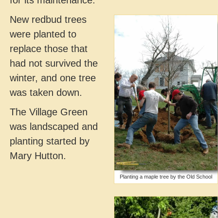
New redbud trees
were planted to
replace those that
had not survived the
winter, and one tree
was taken down.
The Village Green
was landscaped and
planting started by
Mary Hutton.
Planting a maple tree by the Old School