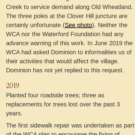
Creek to service demand along Old Wheatland.
The three poles at the Clover Hill juncture are
certainly unfortunate (
See photo
). Neither the
WCA nor the Waterford Foundation had any
advance warning of this work. In June 2019 the
WCA had asked Dominion to informalities us of
their activities that would affect the village.
Dominion has not yet replied to this request.
2019
Planted four roadside trees; three as
replacements for trees lost over the past 3
years.
The first sidewalk repair was undertaken as part
of the WCA plan to encourage the fixing of