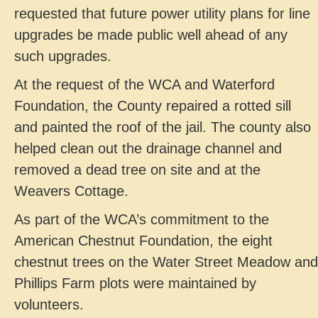
requested that future power utility plans for line
upgrades be made public well ahead of any
such upgrades.
At the request of the WCA and Waterford
Foundation, the County repaired a rotted sill
and painted the roof of the jail. The county also
helped clean out the drainage channel and
removed a dead tree on site and at the
Weavers Cottage.
As part of the WCA’s commitment to the
American Chestnut Foundation, the eight
chestnut trees on the Water Street Meadow and
Phillips Farm plots were maintained by
volunteers.