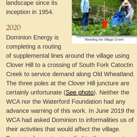
landscape since its
inception in 1954.
2020
Dominion Energy is
Weeding the Village Green
completing a routing
of supplemental lines around the village using
Clover Hill to a crossing of South Fork Catoctin
Creek to service demand along Old Wheatland.
The three poles at the Clover Hill juncture are
certainly unfortunate (
See photo
). Neither the
WCA nor the Waterford Foundation had any
advance warning of this work. In June 2019 the
WCA had asked Dominion to informalities us of
their activities that would affect the village.