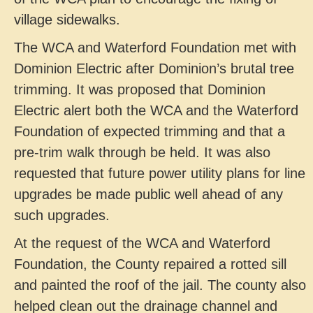
village sidewalks.
The WCA and Waterford Foundation met with
Dominion Electric after Dominion’s brutal tree
trimming. It was proposed that Dominion
Electric alert both the WCA and the Waterford
Foundation of expected trimming and that a
pre-trim walk through be held. It was also
requested that future power utility plans for line
upgrades be made public well ahead of any
such upgrades.
At the request of the WCA and Waterford
Foundation, the County repaired a rotted sill
and painted the roof of the jail. The county also
helped clean out the drainage channel and