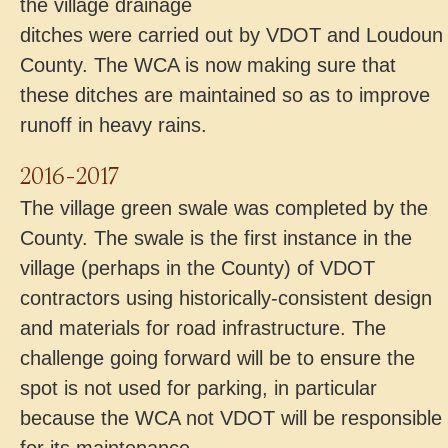
the village drainage
ditches were carried out by VDOT and Loudoun
County. The WCA is now making sure that
these ditches are maintained so as to improve
runoff in heavy rains.
2016-2017
The village green swale was completed by the
County. The swale is the first instance in the
village (perhaps in the County) of VDOT
contractors using historically-consistent design
and materials for road infrastructure. The
challenge going forward will be to ensure the
spot is not used for parking, in particular
because the WCA not VDOT will be responsible
for its maintenance.