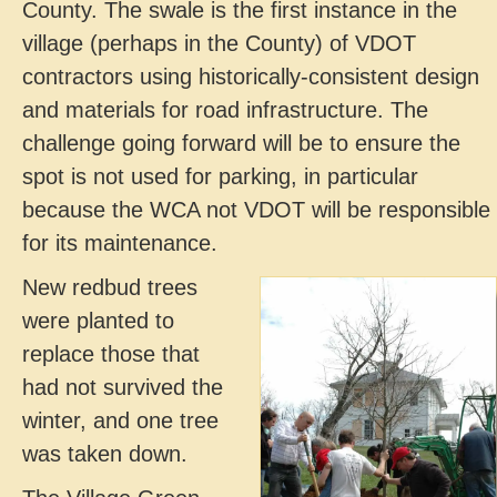
County. The swale is the first instance in the
village (perhaps in the County) of VDOT
contractors using historically-consistent design
and materials for road infrastructure. The
challenge going forward will be to ensure the
spot is not used for parking, in particular
because the WCA not VDOT will be responsible
for its maintenance.
New redbud trees
were planted to
replace those that
had not survived the
winter, and one tree
was taken down.