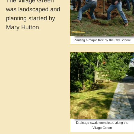
The Village Green
was landscaped and
planting started by
Mary Hutton.
Planting a maple tree by the Old School
Drainage swale completed along the
Village Green