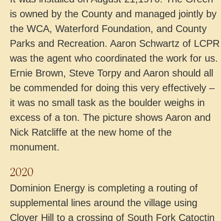
is owned by the County and managed jointly by
the WCA, Waterford Foundation, and County
Parks and Recreation. Aaron Schwartz of LCPR
was the agent who coordinated the work for us.
Ernie Brown, Steve Torpy and Aaron should all
be commended for doing this very effectively –
it was no small task as the boulder weighs in
excess of a ton. The picture shows Aaron and
Nick Ratcliffe at the new home of the
monument.
2020
Dominion Energy is completing a routing of
supplemental lines around the village using
Clover Hill to a crossing of South Fork Catoctin