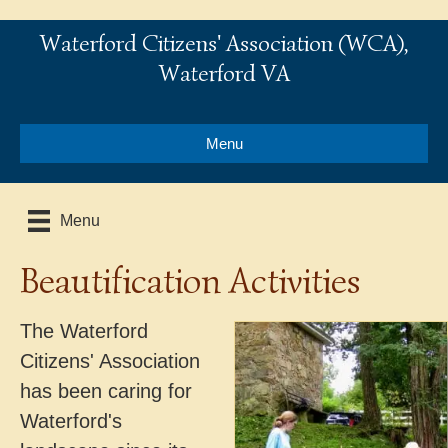
Waterford Citizens' Association (WCA),
Waterford VA
Menu
Menu
Beautification Activities
The Waterford
Citizens' Association
has been caring for
Waterford's