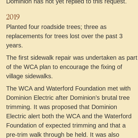
Dominion has not yet replied to this request.
2019
Planted four roadside trees; three as
replacements for trees lost over the past 3
years.
The first sidewalk repair was undertaken as part
of the WCA plan to encourage the fixing of
village sidewalks.
The WCA and Waterford Foundation met with
Dominion Electric after Dominion’s brutal tree
trimming. It was proposed that Dominion
Electric alert both the WCA and the Waterford
Foundation of expected trimming and that a
pre-trim walk through be held. It was also