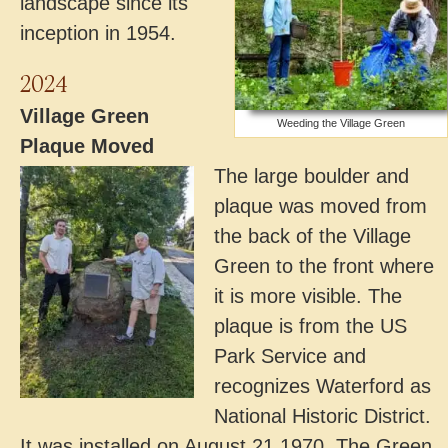
landscape since its
inception in 1954.
2024
Village Green
Weeding the Village Green
Plaque Moved
The large boulder and
plaque was moved from
the back of the Village
Green to the front where
it is more visible. The
plaque is from the US
Park Service and
recognizes Waterford as
National Historic District.
It was installed on August 21,1970. The Green