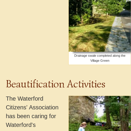
Drainage swale completed along the
Village Green
Beautification Activities
The Waterford
Citizens' Association
has been caring for
Waterford's