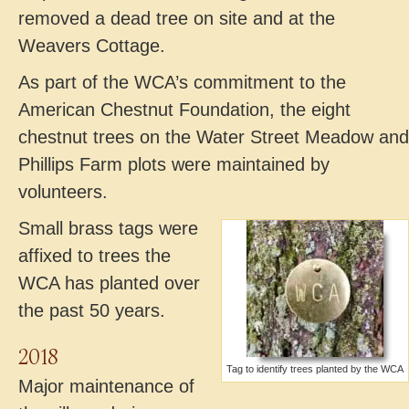
removed a dead tree on site and at the
Weavers Cottage.
As part of the WCA’s commitment to the
American Chestnut Foundation, the eight
chestnut trees on the Water Street Meadow and
Phillips Farm plots were maintained by
volunteers.
Small brass tags were
affixed to trees the
WCA has planted over
the past 50 years.
2018
Tag to identify trees planted by the WCA
Major maintenance of