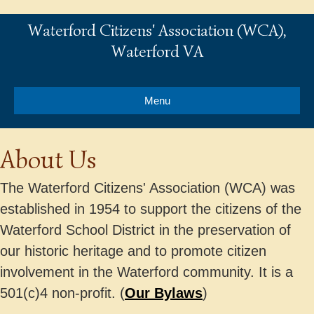
Waterford Citizens' Association (WCA),
Waterford VA
Menu
About Us
The Waterford Citizens' Association (WCA) was
established in 1954 to support the citizens of the
Waterford School District in the preservation of
our historic heritage and to promote citizen
involvement in the Waterford community. It is a
501(c)4 non-profit. (
Our Bylaws
)