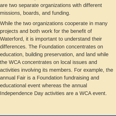
are two separate organizations with different
missions, boards, and funding.
While the two organizations cooperate in many
projects and both work for the benefit of
Waterford, it is important to understand their
differences. The Foundation concentrates on
education, building preservation, and land while
the WCA concentrates on local issues and
activities involving its members. For example, the
annual Fair is a Foundation fundraising and
educational event whereas the annual
Independence Day activities are a WCA event.