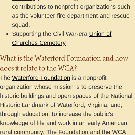
contributions to nonprofit organizations such
as the volunteer fire department and rescue
squad.
Supporting the Civil War-era
Union of
Churches Cemetery
What is the Waterford Foundation and how
does it relate to the WCA?
The
Waterford Foundation
is a nonprofit
organization whose mission is to preserve the
historic buildings and open spaces of the National
Historic Landmark of Waterford, Virginia, and,
through education, to increase the public’s
knowledge of life and work in an early American
rural community. The Foundation and the WCA