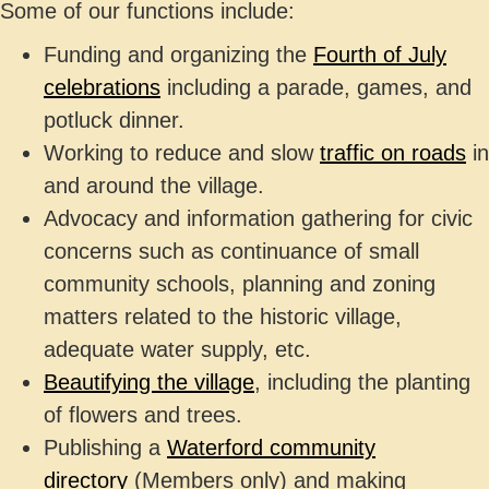
Some of our functions include:
Funding and organizing the
Fourth of July
celebrations
including a parade, games, and
potluck dinner.
Working to reduce and slow
traffic on roads
in
and around the village.
Advocacy and information gathering for civic
concerns such as continuance of small
community schools, planning and zoning
matters related to the historic village,
adequate water supply, etc.
Beautifying the village
, including the planting
of flowers and trees.
Publishing a
Waterford community
directory
(Members only)
and making