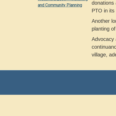
donations 
and Community Planning
PTO in its 
Another lo
planting o
Advocacy a
continuanc
village, ad