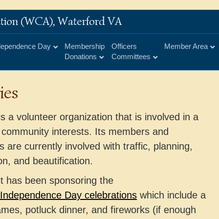
iation (WCA), Waterford VA
dependence Day
Membership
Officers
Member Area
Donations
Committees
ies
 a volunteer organization that is involved in a
 community interests. Its members and
 are currently involved with traffic, planning,
on, and beautification.
it has been sponsoring the
Independence Day celebrations
which include a
mes, potluck dinner, and fireworks (if enough