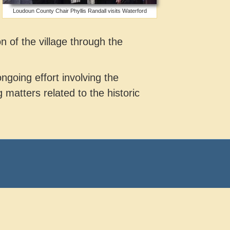
Loudoun County Chair Phyllis Randall visits Waterford
n of the village through the
ngoing effort involving the
matters related to the historic