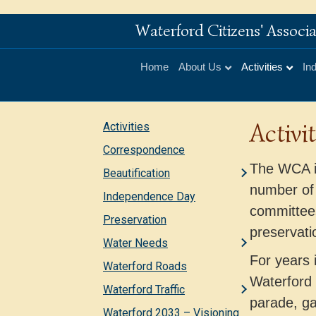
Waterford Citizens' Assoc
Home
About Us
Activities
In
Activit
Activities
Correspondence
The WCA is
Beautification
number of
Independence Day
committees
Preservation
preservati
Water Needs
For years 
Waterford Roads
Waterford
Waterford Traffic
parade, ga
Waterford 2033 – Visioning