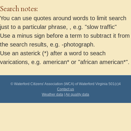
Search notes:
You can use quotes around words to limit search
just to a particular phrase, , e.g. "slow traffic"
Use a minus sign before a term to subtract it from
the search results, e.g. -photograph.
Use an asterick (*) after a word to seach
varications, e.g. american* or "african american*".
© Waterford Citizens' Association (WCA) of Waterford Virginia 501(c)4
Contact us
Weather data
|
Air quality data