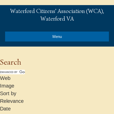
Waterford Citizens' Association (WCA),
Waterford VA
Menu
Search
Web
Image
Sort by
Relevance
Date