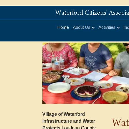
Waterford Citizens' Assoc
Home
About Us
Activities
In
Village of Waterford
Wat
Infrastructure and Water
Projects
Loudoun County