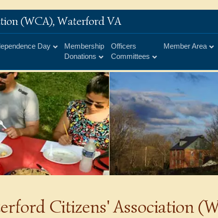
iation (WCA), Waterford VA
dependence Day
Membership
Officers
Member Area
Donations
Committees
erford Citizens' Association 