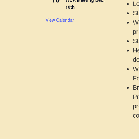
Lo
10th
St
View Calendar
Wa
pr
St
He
de
Wo
Fo
Br
Pr
pr
co