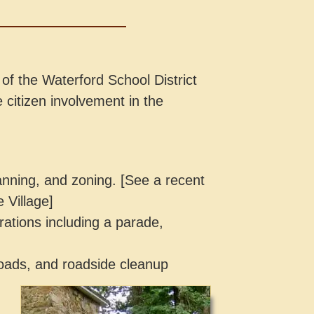
of the Waterford School District
 citizen involvement in the
anning, and zoning. [See a recent
e Village]
ations including a parade,
e roads, and roadside cleanup