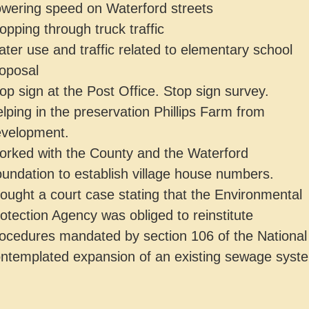
wering speed on Waterford streets
opping through truck traffic
ter use and traffic related to elementary school
oposal
op sign at the Post Office. Stop sign survey.
lping in the preservation Phillips Farm from
velopment.
rked with the County and the Waterford
undation to establish village house numbers.
ought a court case stating that the Environmental
otection Agency was obliged to reinstitute
ocedures mandated by section 106 of the National 
ntemplated expansion of an existing sewage syst