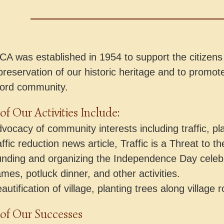
A was established in 1954 to support the citizens 
preservation of our historic heritage and to promote
ord community.
f Our Activities Include:
vocacy of community interests including traffic, pl
affic reduction news article, Traffic is a Threat to th
nding and organizing the Independence Day celebr
mes, potluck dinner, and other activities.
autification of village, planting trees along villag
of Our Successes