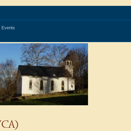
Events
(WCA)