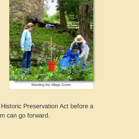
Weeding the Village Green
Historic Preservation Act before a
em can go forward.