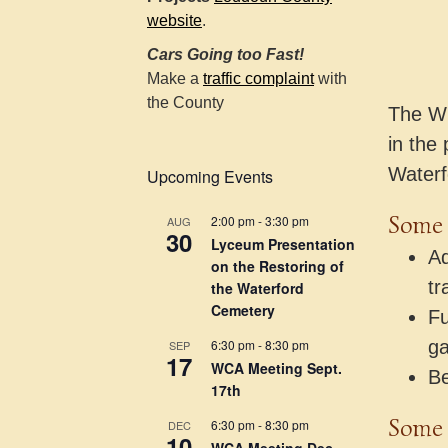
website
.
Cars Going too Fast!
Make a
traffic complaint
with
the County
The WC
in the 
Waterf
Upcoming Events
Some o
2:00 pm
-
3:30 pm
AUG
30
Lyceum Presentation
Ad
on the Restoring of
tr
the Waterford
Cemetery
Fu
6:30 pm
-
8:30 pm
ga
SEP
17
WCA Meeting Sept.
Be
17th
Some 
6:30 pm
-
8:30 pm
DEC
10
WCA Meeting Dec.