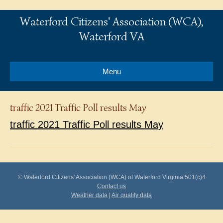
Waterford Citizens' Association (WCA),
Waterford VA
Menu
traffic 2021 Traffic Poll results May
traffic 2021 Traffic Poll results May
© Waterford Citizens' Association (WCA) of Waterford Virginia 501(c)4
Contact us
Weather data
|
Air quality data