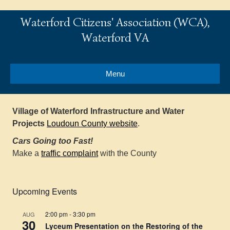
Waterford Citizens' Association (WCA),
Waterford VA
Menu
Village of Waterford Infrastructure and Water
Projects
Loudoun County website
.
Cars Going too Fast!
Make a
traffic complaint
with the County
Upcoming Events
2:00 pm
-
3:30 pm
AUG
30
Lyceum Presentation on the Restoring of the