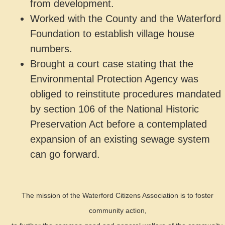
from development.
Worked with the County and the Waterford
Foundation to establish village house
numbers.
Brought a court case stating that the
Environmental Protection Agency was
obliged to reinstitute procedures mandated
by section 106 of the National Historic
Preservation Act before a contemplated
expansion of an existing sewage system
can go forward.
The mission of the Waterford Citizens Association is to foster
community action,