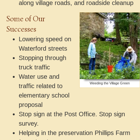
along village roads, and roadside cleanup
Some of Our
Successes
Lowering speed on
Waterford streets
Stopping through
truck traffic
Water use and
Weeding the Village Green
traffic related to
elementary school
proposal
Stop sign at the Post Office. Stop sign
survey.
Helping in the preservation Phillips Farm