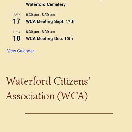
Waterford Cemetery
6:30 pm
-
8:30 pm
SEP
17
WCA Meeting Sept. 17th
6:30 pm
-
8:30 pm
DEC
10
WCA Meeting Dec. 10th
View Calendar
Waterford Citizens'
Association (WCA)