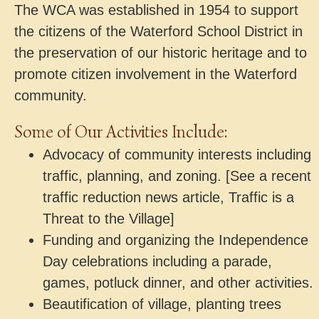
The WCA was established in 1954 to support
the citizens of the Waterford School District in
the preservation of our historic heritage and to
promote citizen involvement in the Waterford
community.
Some of Our Activities Include:
Advocacy of community interests including
traffic, planning, and zoning. [See a recent
traffic reduction news article, Traffic is a
Threat to the Village]
Funding and organizing the Independence
Day celebrations including a parade,
games, potluck dinner, and other activities.
Beautification of village, planting trees