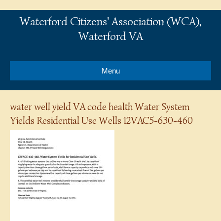
Waterford Citizens' Association (WCA),
Waterford VA
Menu
water well yield VA code health Water System
Yields Residential Use Wells 12VAC5-630-460