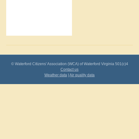
© Waterford Citizens' Association (WCA) of Waterford Virginia 501(c)4
Contact us
Weather data
|
Air quality data