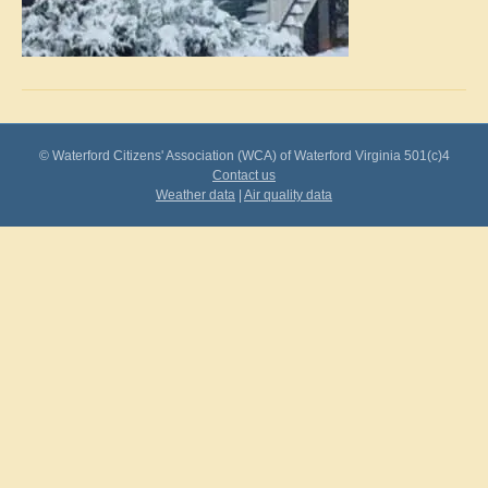
© Waterford Citizens' Association (WCA) of Waterford Virginia 501(c)4
Contact us
Weather data
|
Air quality data