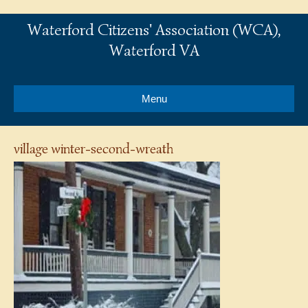
Waterford Citizens' Association (WCA),
Waterford VA
Menu
village winter-second-wreath