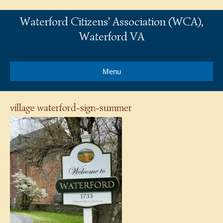
Waterford Citizens' Association (WCA),
Waterford VA
Menu
village waterford-sign-summer