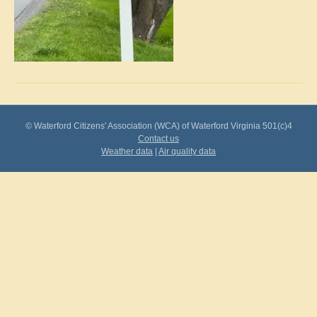
© Waterford Citizens' Association (WCA) of Waterford Virginia 501(c)4
Contact us
Weather data
|
Air quality data