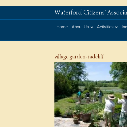
Waterford Citizens' Assoc
Home
About Us
Activities
In
village garden-radcliff