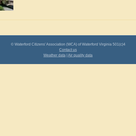
© Waterford Citizens' Association (WCA) of Waterford Virginia 501(c)4
Contact us
Weather data
|
Air quality data