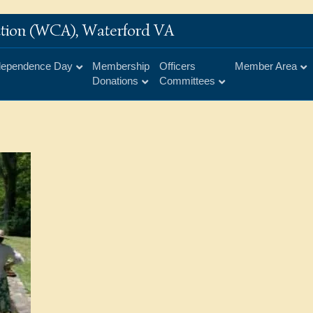
iation (WCA), Waterford VA
dependence Day
Membership
Officers
Member Area
Donations
Committees