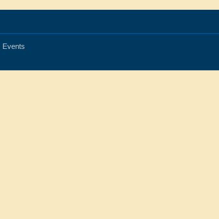
Events