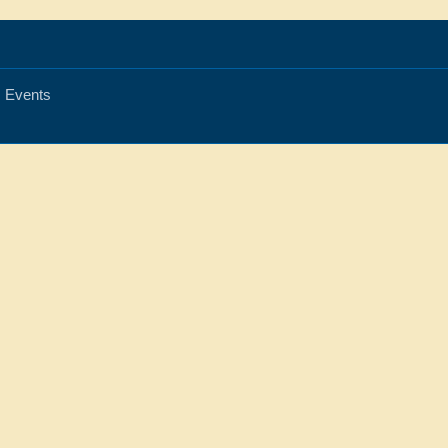
Events