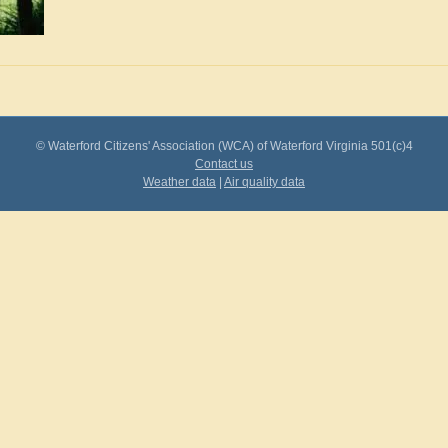
© Waterford Citizens' Association (WCA) of Waterford Virginia 501(c)4
Contact us
Weather data
|
Air quality data