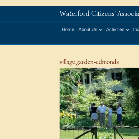
Waterford Citizens' Assoc
Home
About Us
Activities
In
village garden-edmonds