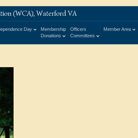
iation (WCA), Waterford VA
dependence Day
Membership
Officers
Member Area
Donations
Committees