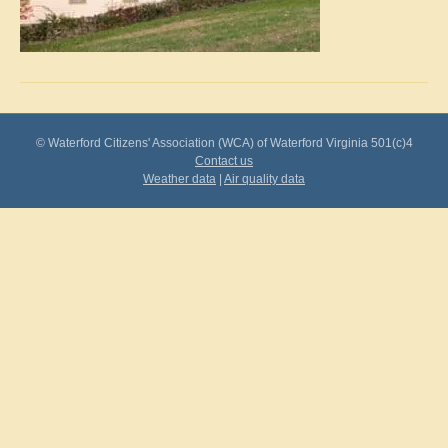
© Waterford Citizens' Association (WCA) of Waterford Virginia 501(c)4
Contact us
Weather data
|
Air quality data