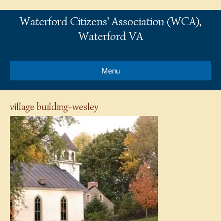
Waterford Citizens' Association (WCA),
Waterford VA
Menu
village building-wesley