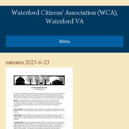
Waterford Citizens' Association (WCA),
Waterford VA
Menu
minutes 2023-6-23