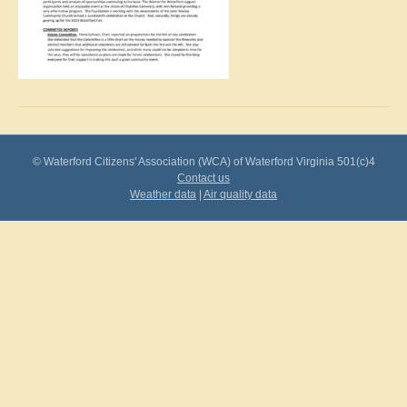
© Waterford Citizens' Association (WCA) of Waterford Virginia 501(c)4
Contact us
Weather data
|
Air quality data