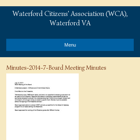
Waterford Citizens' Association (WCA),
Waterford VA
Menu
Minutes-2014-7-Board Meeting Minutes