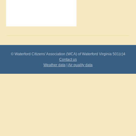
© Waterford Citizens' Association (WCA) of Waterford Virginia 501(c)4
Contact us
Weather data
|
Air quality data