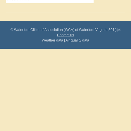
© Waterford Citizens' Association (WCA) of Waterford Virginia 501(c)4
Contact us
Weather data
|
Air quality data