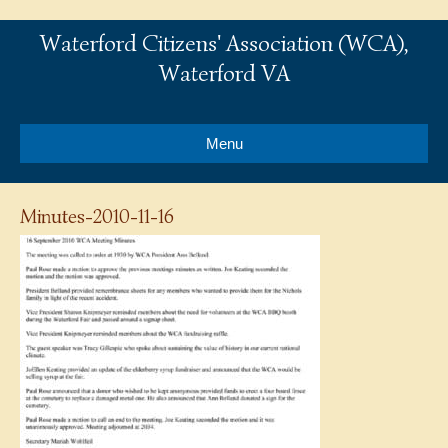
Waterford Citizens' Association (WCA),
Waterford VA
Menu
Minutes-2010-11-16