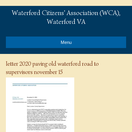
Waterford Citizens' Association (WCA),
Waterford VA
Menu
letter 2020 paving old waterford road to
supervisors november 15