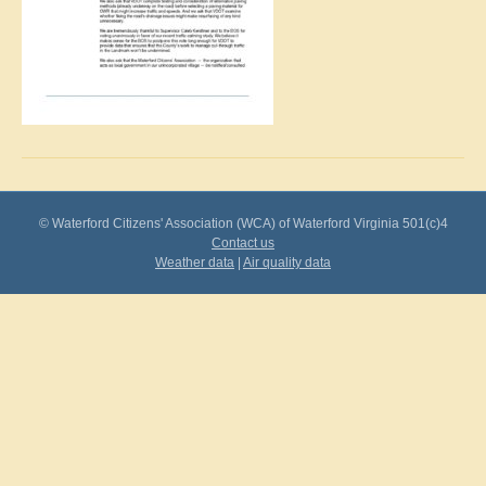
© Waterford Citizens' Association (WCA) of Waterford Virginia 501(c)4
Contact us
Weather data
|
Air quality data