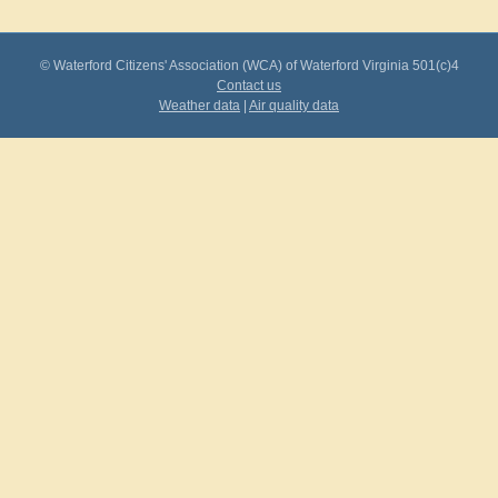
© Waterford Citizens' Association (WCA) of Waterford Virginia 501(c)4
Contact us
Weather data
|
Air quality data