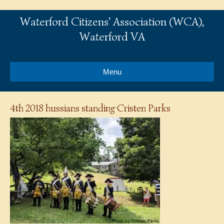
Waterford Citizens' Association (WCA),
Waterford VA
Menu
4th 2018 hussians standing Cristen Parks