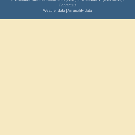
Contact us
Weather data
|
Air quality data