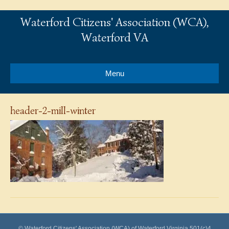
Waterford Citizens' Association (WCA),
Waterford VA
Menu
header-2-mill-winter
© Waterford Citizens' Association (WCA) of Waterford Virginia 501(c)4