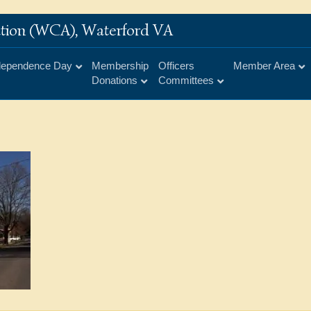
iation (WCA), Waterford VA
dependence Day
Membership
Officers
Member Area
Donations
Committees