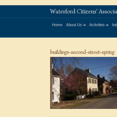
Waterford Citizens' Assoc
Home
About Us
Activities
In
buildings-second-street-spring