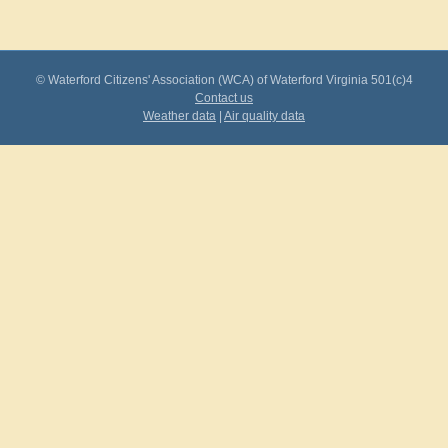
© Waterford Citizens' Association (WCA) of Waterford Virginia 501(c)4
Contact us
Weather data
|
Air quality data