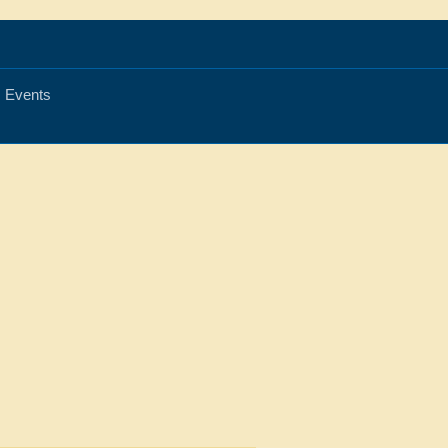
Events