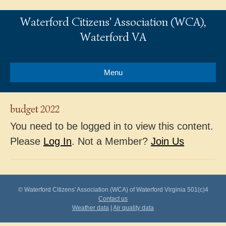
Waterford Citizens' Association (WCA),
Waterford VA
Menu
budget 2022
You need to be logged in to view this content.
Please
Log In
. Not a Member?
Join Us
© Waterford Citizens' Association (WCA) of Waterford Virginia 501(c)4
Contact us
Weather data
|
Air quality data