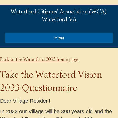
Waterford Citizens' Association (WCA),
Waterford VA
Menu
Back to the Waterford 2033 home page
Take the Waterford Vision
2033 Questionnaire
Dear Village Resident
In 2033 our Village will be 300 years old and the