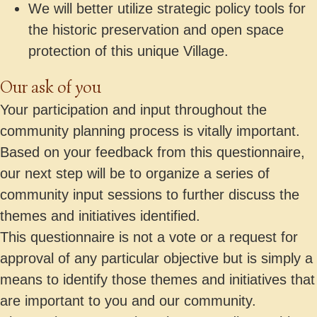
We will better utilize strategic policy tools for
the historic preservation and open space
protection of this unique Village.
Our ask of you
Your participation and input throughout the
community planning process is vitally important.
Based on your feedback from this questionnaire,
our next step will be to organize a series of
community input sessions to further discuss the
themes and initiatives identified.
This questionnaire is not a vote or a request for
approval of any particular objective but is simply a
means to identify those themes and initiatives that
are important to you and our community.