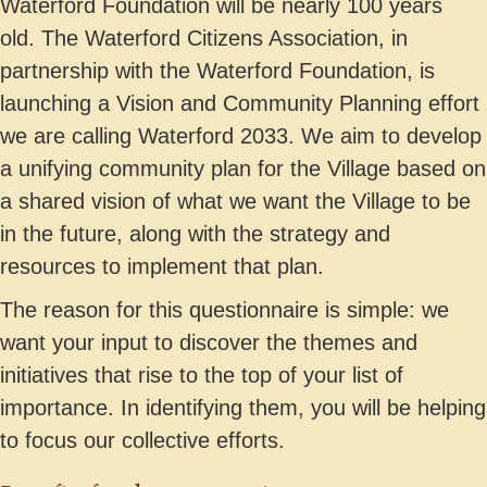
Waterford Foundation will be nearly 100 years
old. The Waterford Citizens Association, in
partnership with the Waterford Foundation, is
launching a Vision and Community Planning effort
we are calling Waterford 2033. We aim to develop
a unifying community plan for the Village based on
a shared vision of what we want the Village to be
in the future, along with the strategy and
resources to implement that plan.
The reason for this questionnaire is simple: we
want your input to discover the themes and
initiatives that rise to the top of your list of
importance. In identifying them, you will be helping
to focus our collective efforts.