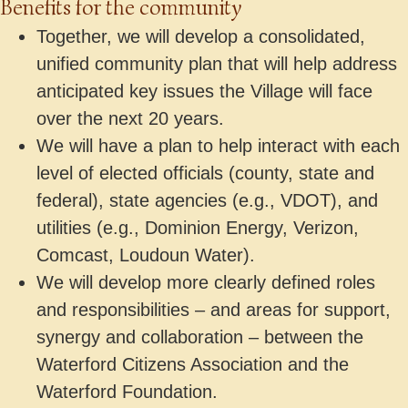
Benefits for the community
Together, we will develop a consolidated,
unified community plan that will help address
anticipated key issues the Village will face
over the next 20 years.
We will have a plan to help interact with each
level of elected officials (county, state and
federal), state agencies (e.g., VDOT), and
utilities (e.g., Dominion Energy, Verizon,
Comcast, Loudoun Water).
We will develop more clearly defined roles
and responsibilities – and areas for support,
synergy and collaboration – between the
Waterford Citizens Association and the
Waterford Foundation.