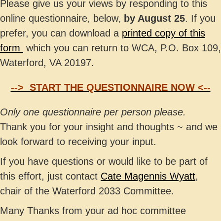
Please give us your views by responding to this
online questionnaire, below,
by August 25
. If you
prefer, you can download a
printed copy of this
form
which you can return to WCA, P.O. Box 109,
Waterford, VA 20197.
--> START THE QUESTIONNAIRE NOW <--
Only one questionnaire per person please.
Thank you for your insight and thoughts ~ and we
look forward to receiving your input.
If you have questions or would like to be part of
this effort, just contact
Cate Magennis Wyatt
,
chair of the Waterford 2033 Committee.
Many Thanks from your ad hoc committee