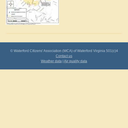
© Waterford Citizens' Association (WCA) of Waterford Virginia 501(c)4
Contact us
Weather data
|
Air quality data