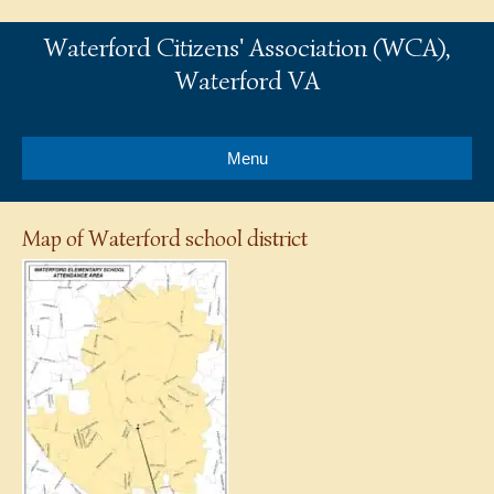
Waterford Citizens' Association (WCA),
Waterford VA
Menu
Map of Waterford school district