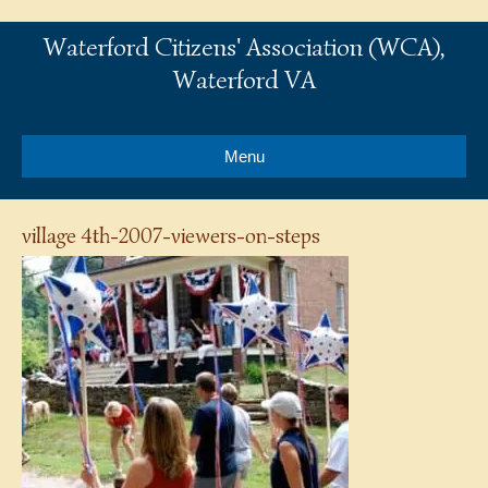
Waterford Citizens' Association (WCA),
Waterford VA
Menu
village 4th-2007-viewers-on-steps