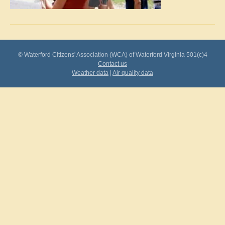
© Waterford Citizens' Association (WCA) of Waterford Virginia 501(c)4
Contact us
Weather data
|
Air quality data