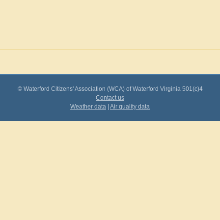
© Waterford Citizens' Association (WCA) of Waterford Virginia 501(c)4
Contact us
Weather data
|
Air quality data