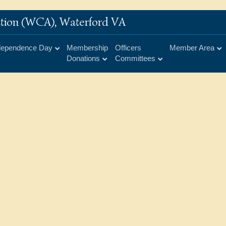
iation (WCA), Waterford VA
dependence Day
Membership
Officers
Member Area
Donations
Committees