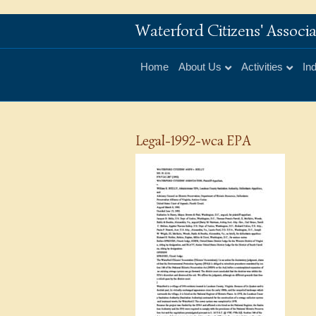
Waterford Citizens' Assoc
Home
About Us
Activities
In
Legal-1992-wca EPA