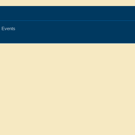
Events