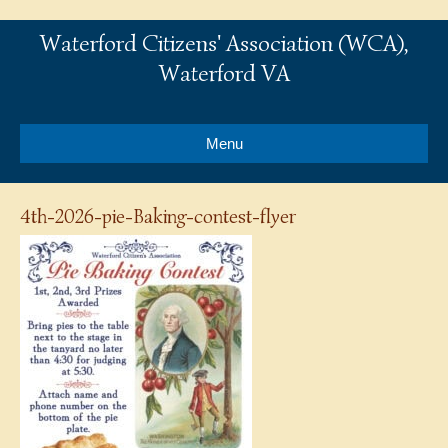
Waterford Citizens' Association (WCA),
Waterford VA
Menu
4th-2026-pie-Baking-contest-flyer