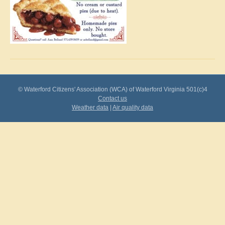
© Waterford Citizens' Association (WCA) of Waterford Virginia 501(c)4
Contact us
Weather data
|
Air quality data